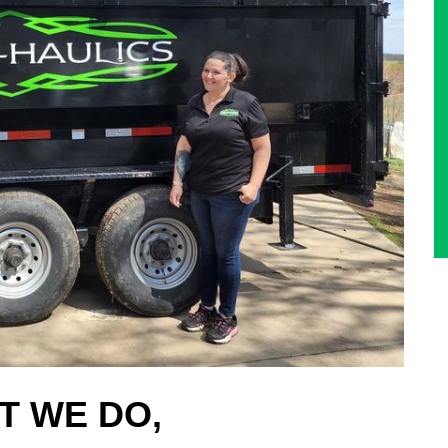
T WE DO,