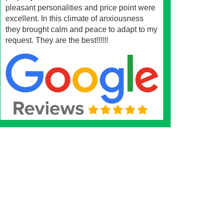
pleasant personalities and price point were
excellent. In this climate of anxiousness
they brought calm and peace to adapt to my
request. They are the best!!!!!!