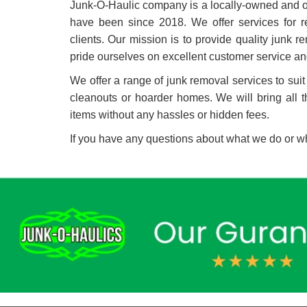
Junk-O-Haulic company is a locally-owned and o
have been since 2018. We offer services for re
clients. Our mission is to provide quality junk
pride ourselves on excellent customer service an
We offer a range of junk removal services to suit
cleanouts or hoarder homes. We will bring all 
items without any hassles or hidden fees.
If you have any questions about what we do or wh