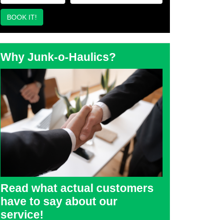
Why Junk-o-Haulics?
Read what actual customers
have to say about our
service!