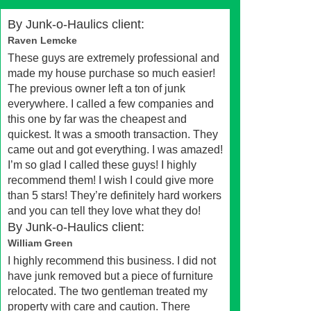
By
Junk-o-Haulics client:
Raven Lemcke
These guys are extremely professional and
made my house purchase so much easier!
The previous owner left a ton of junk
everywhere. I called a few companies and
this one by far was the cheapest and
quickest. It was a smooth transaction. They
came out and got everything. I was amazed!
I’m so glad I called these guys! I highly
recommend them! I wish I could give more
than 5 stars! They’re definitely hard workers
and you can tell they love what they do!
By
Junk-o-Haulics client:
William Green
I highly recommend this business. I did not
have junk removed but a piece of furniture
relocated. The two gentleman treated my
property with care and caution. There