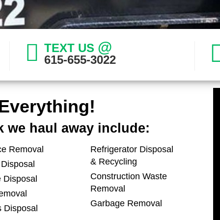
@
TEXT US
615-655-3022
Everything!
k we haul away include:
ce Removal
Refrigerator Disposal
& Recycling
 Disposal
Construction Waste
 Disposal
Removal
emoval
Garbage Removal
s Disposal