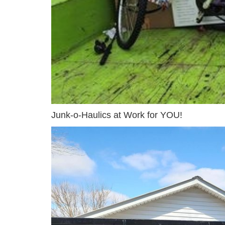
Junk-o-Haulics at Work for YOU!