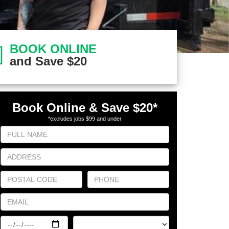
BOOK ONLINE
and Save $20
Book Online & Save $20
*
*excludes jobs $99 and under