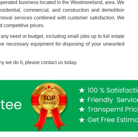
perated business located in the
Westmoreland
, area.
We
sidential, commercial, and construction and demolition
 removal services combined with customer satisfaction. We
d competitive prices.
 any need or budget, including small jobs up to full estate
the necessary equipment for disposing of your unwanted
y we do it, please contact us today.