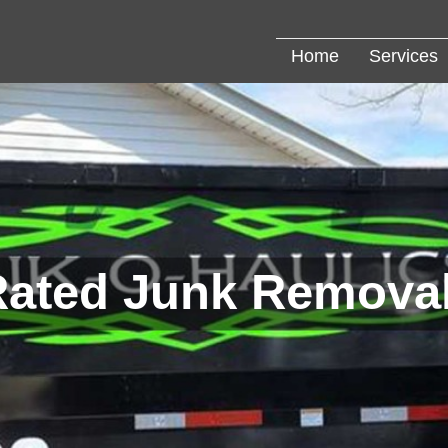
Home
Services
Rated Junk Removal