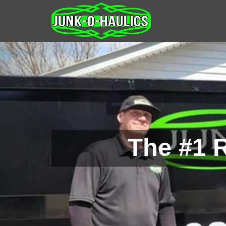
The #1 