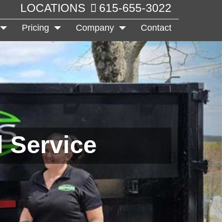
LOCATIONS
615-655-3022
Pricing
Company
Contact
 Service