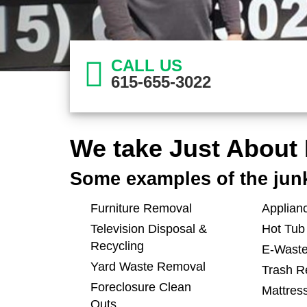
CALL US
615-655-3022
We take Just About 
Some examples of the jun
Furniture Removal
Applian
Television Disposal &
Hot Tub
Recycling
E-Waste
Yard Waste Removal
Trash R
Foreclosure Clean
Mattres
Outs