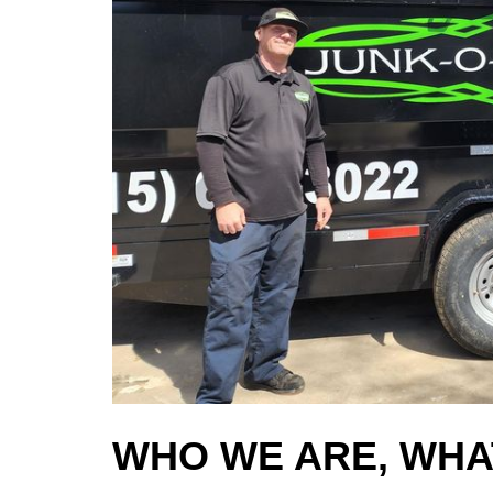
WHO WE ARE, WHA